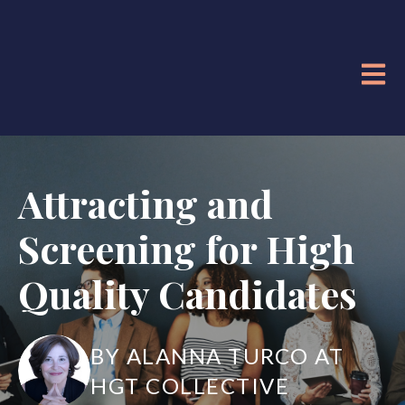
OPE
Attracting and
Screening for High
Quality Candidates
BY ALANNA TURCO AT
HGT COLLECTIVE