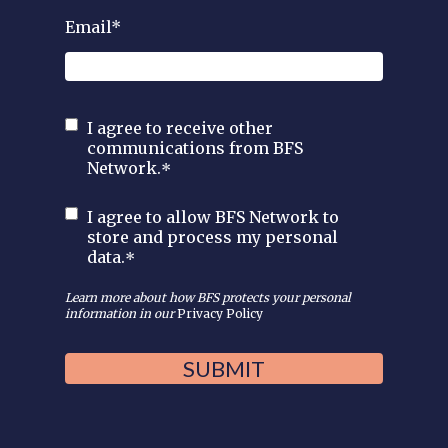
Email
*
I agree to receive other
communications from BFS
Network.
*
I agree to allow BFS Network to
store and process my personal
data.
*
Learn more about how BFS protects your personal
information in our
Privacy Policy