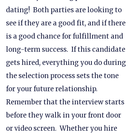
dating! Both parties are looking to
see if they are a good fit, and if there
is a good chance for fulfillment and
long-term success. If this candidate
gets hired, everything you do during
the selection process sets the tone
for your future relationship.
Remember that the interview starts
before they walk in your front door
or video screen. Whether you hire