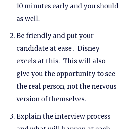
10 minutes early and you should
as well.
Be friendly and put your
candidate at ease . Disney
excels at this. This will also
give you the opportunity to see
the
real
person, not the nervous
version of themselves.
Explain the interview process
and what will happen at each