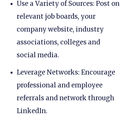
Use a Variety of Sources: Post on
relevant job boards, your
company website, industry
associations, colleges and
social media.
Leverage Networks: Encourage
professional and employee
referrals and network through
LinkedIn.