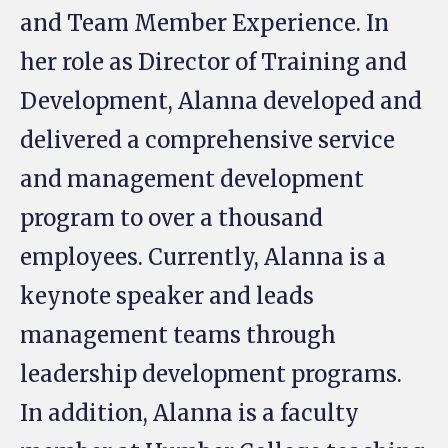
and Team Member Experience. In
her role as Director of Training and
Development, Alanna developed and
delivered a comprehensive service
and management development
program to over a thousand
employees. Currently, Alanna is a
keynote speaker and leads
management teams through
leadership development programs.
In addition, Alanna is a faculty