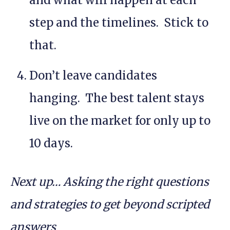
step and the timelines. Stick to
that.
Don’t leave candidates
hanging. The best talent stays
live on the market for only up to
10 days.
Next up… Asking the right questions
and strategies to get beyond scripted
answers