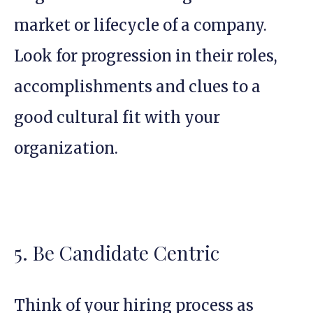
market or lifecycle of a company.
Look for progression in their roles,
accomplishments and clues to a
good cultural fit with your
organization.
5. Be Candidate Centric
Think of your hiring process as