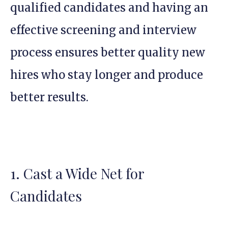
qualified candidates and having an
effective screening and interview
process ensures better quality new
hires who stay longer and produce
better results.
1. Cast a Wide Net for
Candidates