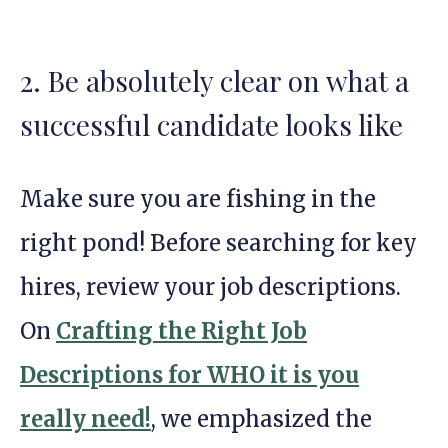
2. Be absolutely clear on what a
successful candidate looks like
Make sure you are fishing in the
right pond! Before searching for key
hires, review your job descriptions.
On
Crafting the Right Job
Descriptions for WHO it is you
really need!
, we emphasized the