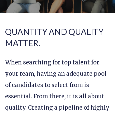
QUANTITY AND QUALITY
MATTER.
When searching for top talent for
your team, having an adequate pool
of candidates to select from is
essential. From there, it is all about
quality. Creating a pipeline of highly