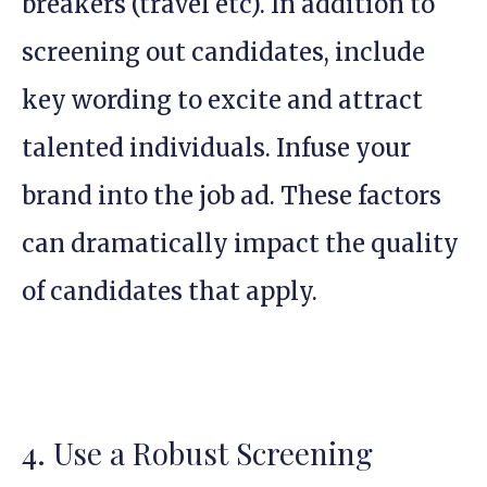
breakers (travel etc). In addition to
screening out candidates, include
key wording to excite and attract
talented individuals. Infuse your
brand into the job ad. These factors
can dramatically impact the quality
of candidates that apply.
4. Use a Robust Screening