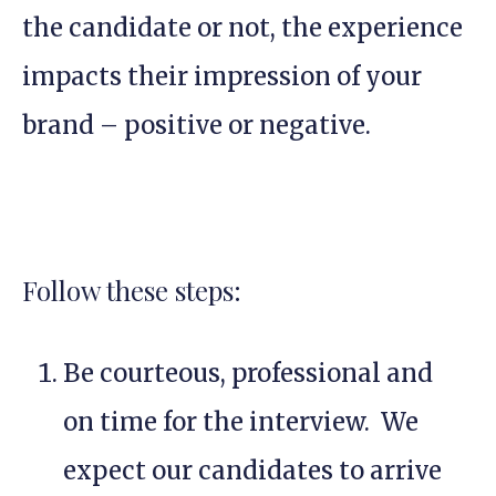
the candidate or not, the experience
impacts their impression of your
brand – positive or negative.
Follow these steps:
Be courteous, professional and
on time for the interview. We
expect our candidates to arrive