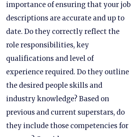
importance of ensuring that your job
descriptions are accurate and up to
date. Do they correctly reflect the
role responsibilities, key
qualifications and level of
experience required. Do they outline
the desired people skills and
industry knowledge? Based on
previous and current superstars, do
they include those competencies for