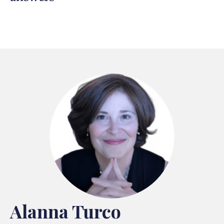
Alanna Turco