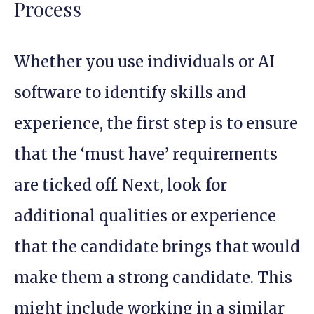
Process
Whether you use individuals or AI
software to identify skills and
experience, the first step is to ensure
that the ‘must have’ requirements
are ticked off. Next, look for
additional qualities or experience
that the candidate brings that would
make them a strong candidate. This
might include working in a similar