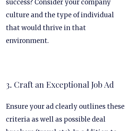
success? Consider your company
culture and the type of individual
that would thrive in that
environment.
3. Craft an Exceptional Job Ad
Ensure your ad clearly outlines these
criteria as well as possible deal