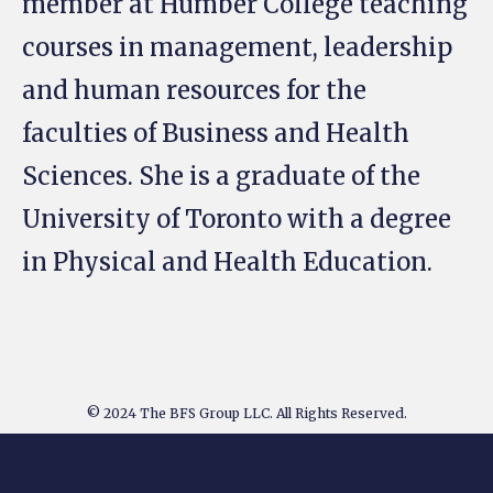
member at Humber College teaching
courses in management, leadership
and human resources for the
faculties of Business and Health
Sciences. She is a graduate of the
University of Toronto with a degree
in Physical and Health Education.
© 2024 The BFS Group LLC. All Rights Reserved.