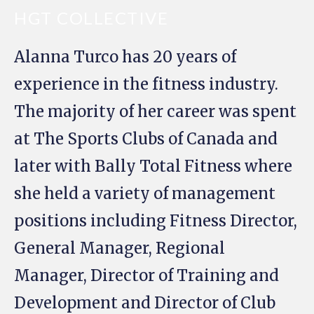
HGT COLLECTIVE
Alanna Turco has 20 years of
experience in the fitness industry.
The majority of her career was spent
at The Sports Clubs of Canada and
later with Bally Total Fitness where
she held a variety of management
positions including Fitness Director,
General Manager, Regional
Manager, Director of Training and
Development and Director of Club