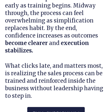
early as training begins. Midway
through, the process can feel
overwhelming as simplification
replaces habit. By the end,
confidence increases as outcomes
become clearer
and
execution
stabilizes.
What clicks late, and matters most,
is realizing the sales process can be
trained and reinforced inside the
business without leadership having
to step in.