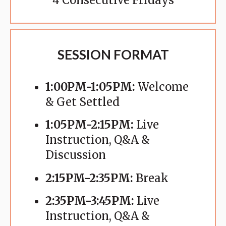
4 Consecutive Fridays
SESSION FORMAT
1:00PM-1:05PM:
Welcome
& Get Settled
1:05PM-2:15PM:
Live
Instruction, Q&A &
Discussion
2:15PM-2:35PM:
Break
2:35PM-3:45PM:
Live
Instruction, Q&A &