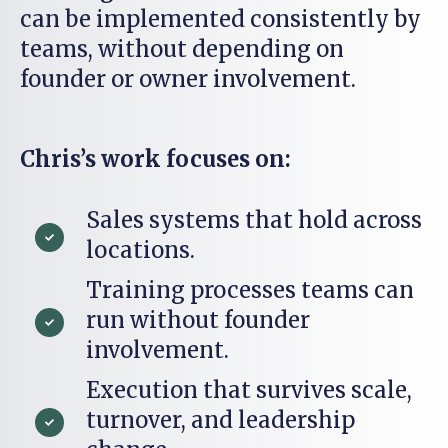
can be implemented consistently by
teams, without depending on
founder or owner involvement.
Chris’s work focuses on:
Sales systems that hold across
locations.
Training processes teams can
run without founder
involvement.
Execution that survives scale,
turnover, and leadership