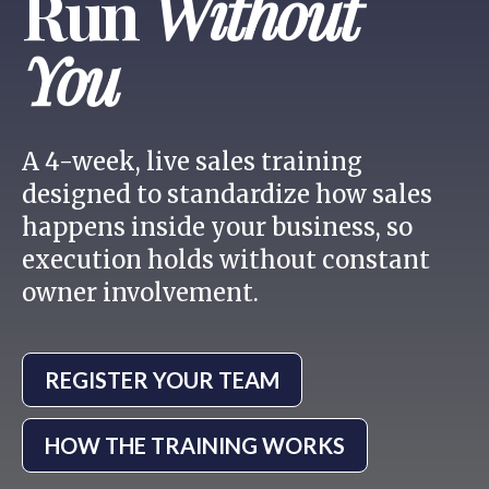
Run
Without
You
A 4-week, live sales training
designed to standardize how sales
happens inside your business, so
execution holds without constant
owner involvement.
REGISTER YOUR TEAM
HOW THE TRAINING WORKS