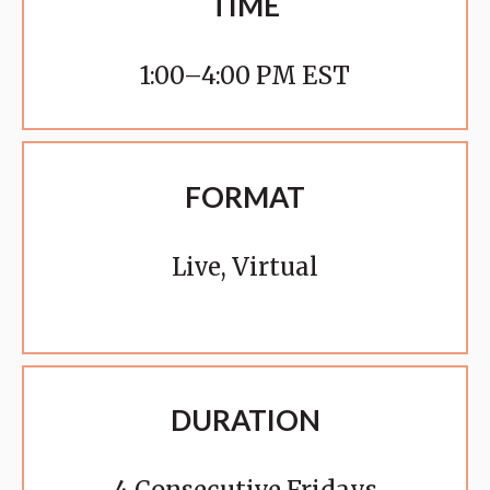
TIME
1:00–4:00 PM EST
FORMAT
Live, Virtual
DURATION