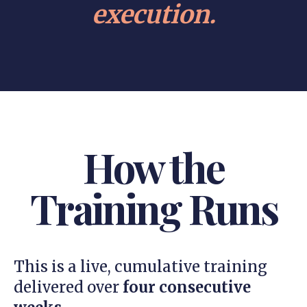
execution.
How the
Training Runs
This is a live, cumulative training
delivered over
four consecutive