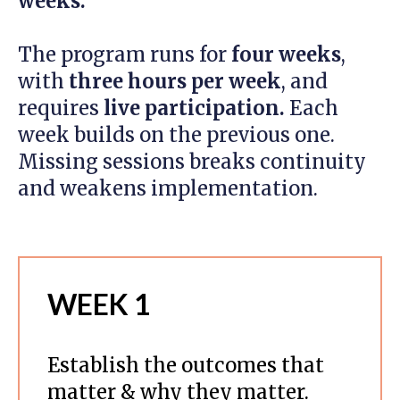
weeks.
The program runs for
four weeks
,
with
three hours per week
, and
requires
live participation.
Each
week builds on the previous one.
Missing sessions breaks continuity
and weakens implementation.
WEEK 1
Establish the outcomes that
matter & why they matter.