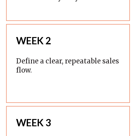
WEEK 2
Define a clear, repeatable sales
flow.
WEEK 3