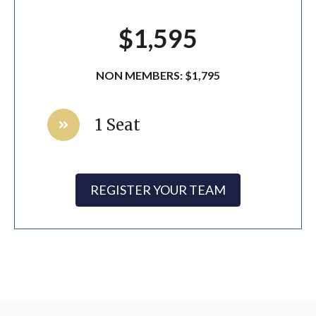
$1,595
NON MEMBERS: $1,795
1 Seat
REGISTER YOUR TEAM