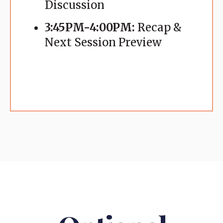
Discussion
3:45PM-4:00PM:
Recap &
Next Session Preview