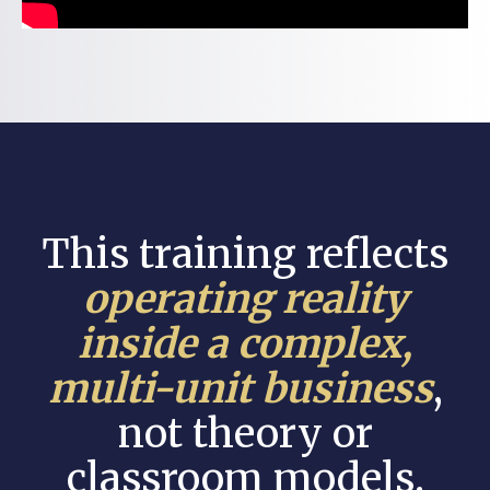
This training reflects
operating reality
inside a complex,
multi-unit business
,
not theory or
classroom models.