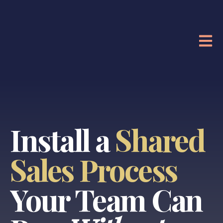
OPE
Install a
Shared
Sales Process
Your Team Can