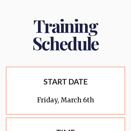
Training
Schedule
START DATE
Friday, March 6th