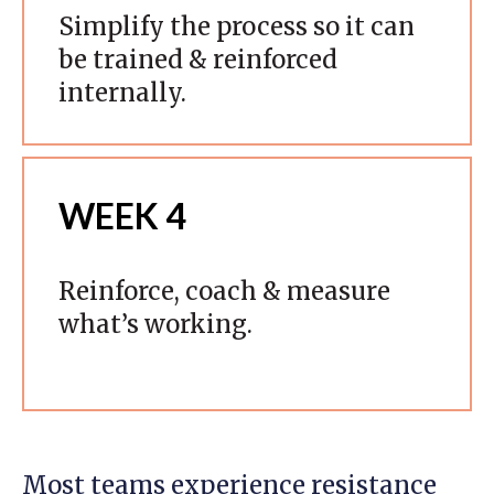
Simplify the process so it can
be trained & reinforced
internally.
WEEK 4
Reinforce, coach & measure
what’s working.
Most teams experience resistance