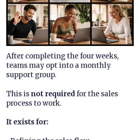
After completing the four weeks,
teams may opt into a monthly
support group.
This is
not required
for the sales
process to work.
It exists for: