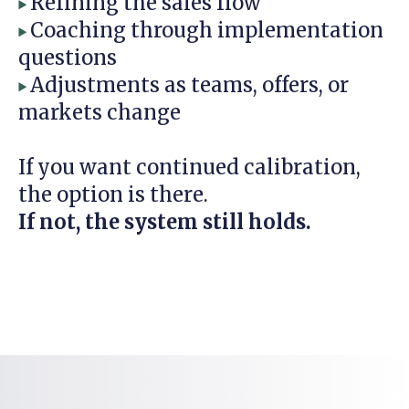
Refining the sales flow
▶
Coaching through implementation
▶
questions
Adjustments as teams, offers, or
▶
markets change
If you want continued calibration,
the option is there.
If not, the system still holds.