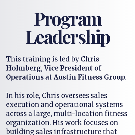
Program
Leadership
This training is led by
Chris
Holmberg
,
Vice President of
Operations at Austin Fitness Group
.
In his role, Chris oversees sales
execution and operational systems
across a large, multi-location fitness
organization. His work focuses on
building sales infrastructure that