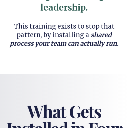
leadership.
This training exists to stop that
pattern, by installing a
shared
process your team can actually run.
What Gets
Installed in Four