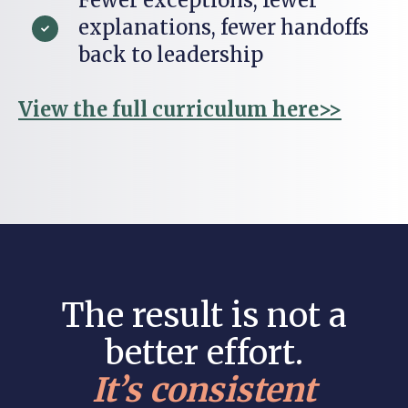
explanations, fewer handoffs
back to leadership
View the full curriculum here>>
The result is not a
better effort.
It’s consistent