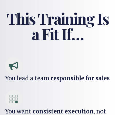
This Training Is
a Fit If…
You lead a team
responsible for sales
You want
consistent execution
, not