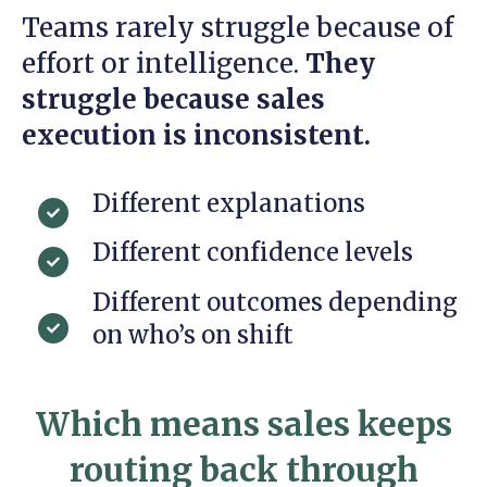
Teams rarely struggle because of
effort or intelligence.
They
struggle because sales
execution is inconsistent.
Different explanations
Different confidence levels
Different outcomes depending
on who’s on shift
Which means sales keeps
routing back through