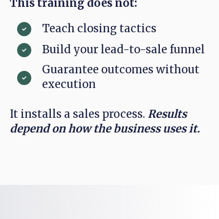
This training does not:
Teach closing tactics
Build your lead-to-sale funnel
Guarantee outcomes without
execution
It installs a sales process.
Results
depend on how the business uses it.