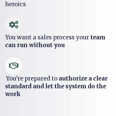
heroics
You want a sales process your
team
can run without you
You’re prepared to
authorize a clear
standard and let the system do the
work