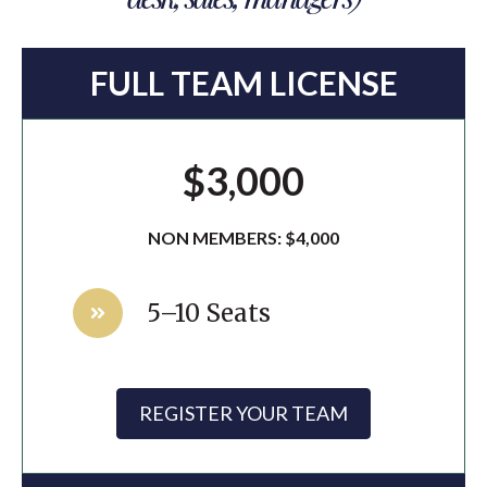
FULL TEAM LICENSE
$3,000
NON MEMBERS: $4,000
5–10 Seats
REGISTER YOUR TEAM