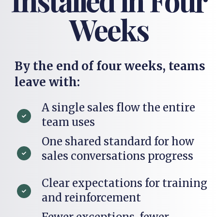
Weeks
By the end of four weeks, teams
leave with:
A single sales flow the entire
team uses
One shared standard for how
sales conversations progress
Clear expectations for training
and reinforcement
Fewer exceptions, fewer