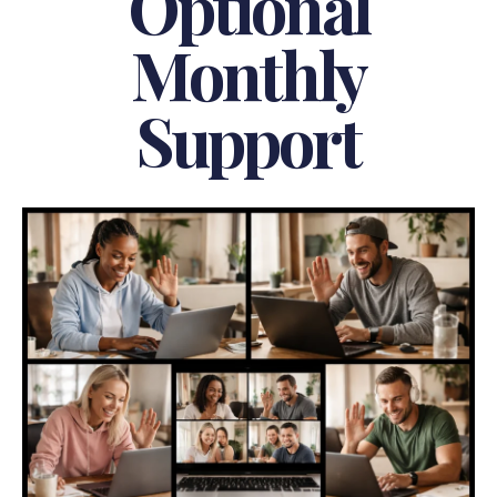
Optional
Monthly
Support