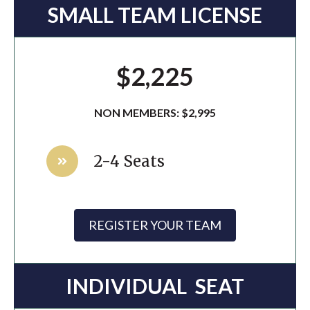
SMALL TEAM LICENSE
$2,225
NON MEMBERS: $2,995
2-4 Seats
REGISTER YOUR TEAM
INDIVIDUAL SEAT