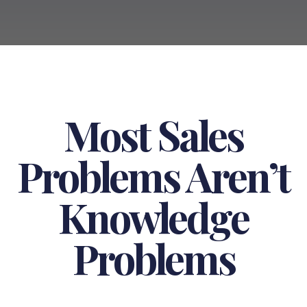
Most Sales
Problems Aren’t
Knowledge
Problems