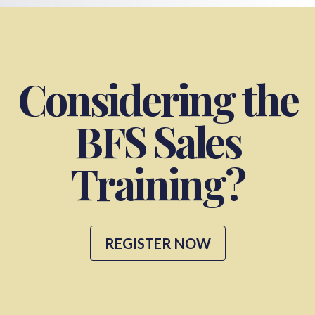
Considering the
BFS Sales
Training?
REGISTER NOW