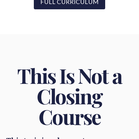
FULL CURRICULUM
This Is Not a
Closing
Course