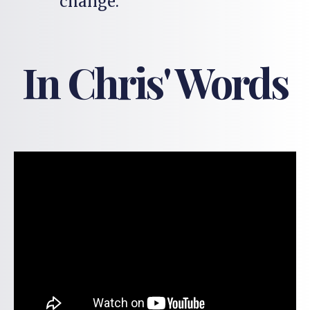
change.
In Chris' Words