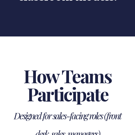
How Teams
Participate
Designed for sales-facing roles (front
desk, sales, managers)